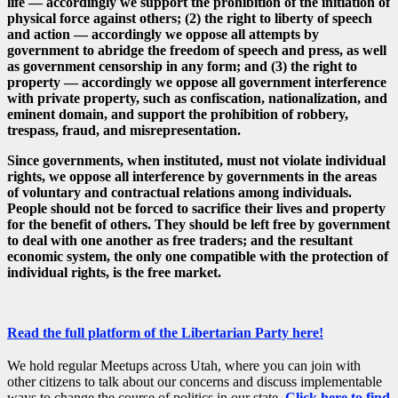
life — accordingly we support the prohibition of the initiation of
physical force against others; (2) the right to liberty of speech
and action — accordingly we oppose all attempts by
government to abridge the freedom of speech and press, as well
as government censorship in any form; and (3) the right to
property — accordingly we oppose all government interference
with private property, such as confiscation, nationalization, and
eminent domain, and support the prohibition of robbery,
trespass, fraud, and misrepresentation.
Since governments, when instituted, must not violate individual
rights, we oppose all interference by governments in the areas
of voluntary and contractual relations among individuals.
People should not be forced to sacrifice their lives and property
for the benefit of others. They should be left free by government
to deal with one another as free traders; and the resultant
economic system, the only one compatible with the protection of
individual rights, is the free market.
Read the full platform of the Libertarian Party here!
We hold regular Meetups across Utah, where you can join with
other citizens to talk about our concerns and discuss implementable
ways to change the course of politics in our state.
Click here to find