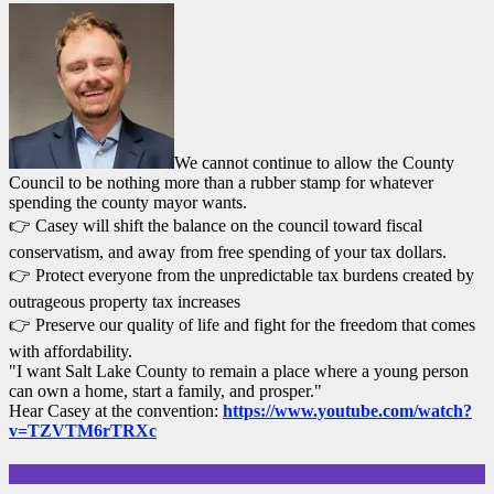
We cannot continue to allow the County
Council to be nothing more than a rubber stamp for whatever
spending the county mayor wants.
👉 Casey will shift the balance on the council toward fiscal
conservatism, and away from free spending of your tax dollars.
👉 Protect everyone from the unpredictable tax burdens created by
outrageous property tax increases
👉 Preserve our quality of life and fight for the freedom that comes
with affordability.
"I want Salt Lake County to remain a place where a young person
can own a home, start a family, and prosper."
Hear Casey at the convention:
https://www.youtube.com/watch?
v=TZVTM6rTRXc