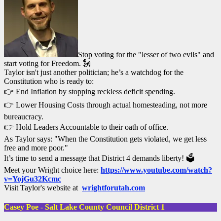
Stop voting for the "lesser of two evils" and
start voting for Freedom. 🗽
Taylor isn't just another politician; he’s a watchdog for the
Constitution who is ready to:
👉 End Inflation by stopping reckless deficit spending.
👉 Lower Housing Costs through actual homesteading, not more
bureaucracy.
👉 Hold Leaders Accountable to their oath of office.
As Taylor says: "When the Constitution gets violated, we get less
free and more poor."
It’s time to send a message that District 4 demands liberty! 🗳️
Meet your Wright choice here:
https://www.youtube.com/watch?
v=YojGu32Kcmc
Visit Taylor's website at
wrightforutah.com
Casey Poe - Salt Lake County Council District 1