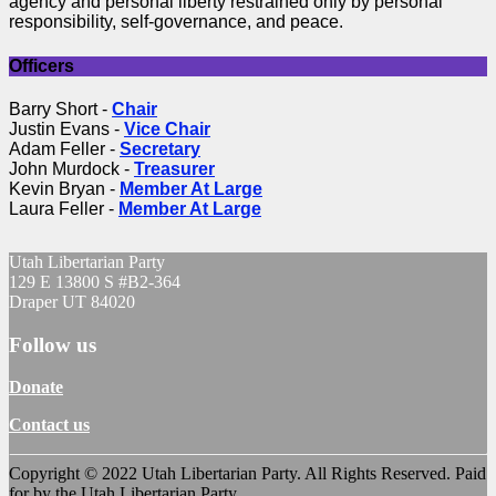
agency and personal liberty restrained only by personal
responsibility, self-governance, and peace.
Officers
Barry Short -
Chair
Justin Evans -
Vice Chair
Adam Feller -
Secretary
John Murdock -
Treasurer
Kevin Bryan -
Member At Large
Laura Feller -
Member At Large
Utah Libertarian Party
129 E 13800 S #B2-364
Draper UT 84020
Follow us
Donate
Contact us
Copyright © 2022 Utah Libertarian Party. All Rights Reserved. Paid
for by the Utah Libertarian Party.