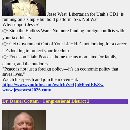
Jesse West, Libertarian for Utah’s CD1, is
running on a simple but bold platform: Ski, Not War.
Why support Jesse?
👉 Stop the Endless Wars: No more funding foreign conflicts with
your tax dollars.
👉 Get Government Out of Your Life: He’s not looking for a career;
he’s looking to protect your freedom.
👉 Focus on Utah: Peace at home means more time for family,
church, and the outdoors.
"Peace is not just a foreign policy—it’s an economic policy that
saves lives."
Watch his speech and join the movement:
https://www.youtube.com/watch?v=QnM0vdEfsZw
www.jessewest2026.com/
Dr. Daniel Cottam - Congressional District 2