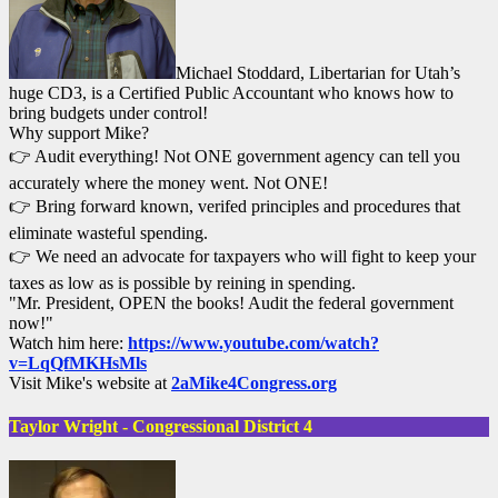
Michael Stoddard, Libertarian for Utah’s
huge CD3, is a Certified Public Accountant who knows how to
bring budgets under control!
Why support Mike?
👉 Audit everything! Not ONE government agency can tell you
accurately where the money went. Not ONE!
👉 Bring forward known, verifed principles and procedures that
eliminate wasteful spending.
👉 We need an advocate for taxpayers who will fight to keep your
taxes as low as is possible by reining in spending.
"Mr. President, OPEN the books! Audit the federal government
now!"
Watch him here:
https://www.youtube.com/watch?
v=LqQfMKHsMls
Visit Mike's website at
2aMike4Congress.org
Taylor Wright - Congressional District 4