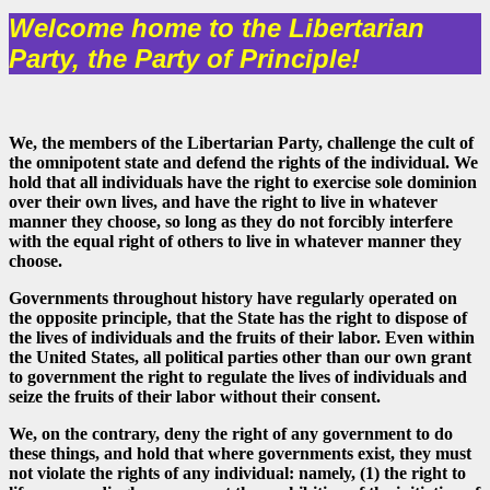
Welcome home to the Libertarian
Party, the Party of Principle!
We, the members of the Libertarian Party, challenge the cult of
the omnipotent state and defend the rights of the individual. We
hold that all individuals have the right to exercise sole dominion
over their own lives, and have the right to live in whatever
manner they choose, so long as they do not forcibly interfere
with the equal right of others to live in whatever manner they
choose.
Governments throughout history have regularly operated on
the opposite principle, that the State has the right to dispose of
the lives of individuals and the fruits of their labor. Even within
the United States, all political parties other than our own grant
to government the right to regulate the lives of individuals and
seize the fruits of their labor without their consent.
We, on the contrary, deny the right of any government to do
these things, and hold that where governments exist, they must
not violate the rights of any individual: namely, (1) the right to