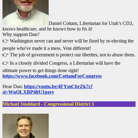
Daniel Cottam, Libertarian for Utah’s CD2,
knows healthcare, and he knows how to fix it!
Why support Dan?
👉 Washington never can and never will be fixed by re-electing the
people who've made it a mess. Vote different!
👉 The job of government is protect our liberties, not to abuse them.
👉 In a closely divided Congress, a Libertarian will have the
ultimate power to get things done right!
https://www.facebook.com/CottamForCongress
Hear Dan:
https://youtu.be/4FYmCbrZk7s?
si=WuQLXBP4ltU1pzey
Michael Stoddard - Congressional District 3