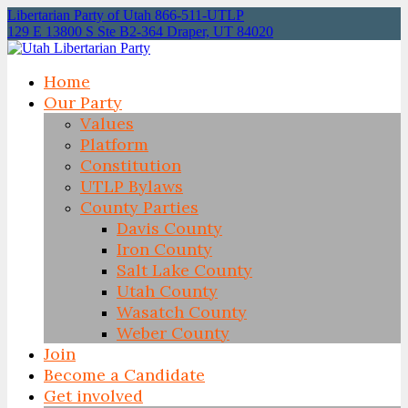
Libertarian Party of Utah 866-511-UTLP
129 E 13800 S Ste B2-364 Draper, UT 84020
Home
Our Party
Values
Platform
Constitution
UTLP Bylaws
County Parties
Davis County
Iron County
Salt Lake County
Utah County
Wasatch County
Weber County
Join
Become a Candidate
Get involved