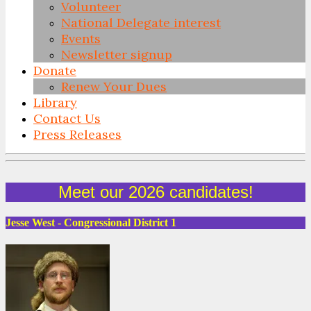
Volunteer
National Delegate interest
Events
Newsletter signup
Donate
Renew Your Dues
Library
Contact Us
Press Releases
Skip
to
Meet our 2026 candidates!
content
Jesse West - Congressional District 1