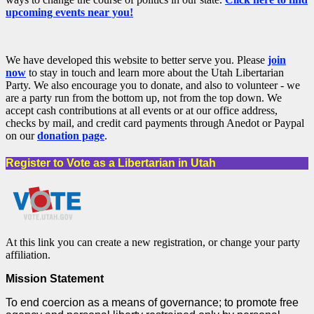
upcoming events near you!
We have developed this website to better serve you. Please
join
now
to stay in touch and learn more about the Utah Libertarian
Party. We also encourage you to donate, and also to volunteer - we
are a party run from the bottom up, not from the top down. We
accept cash contributions at all events or at our office address,
checks by mail, and credit card payments through Anedot or Paypal
on our
donation page
.
Register to Vote as a Libertarian in Utah
At this link you can create a new registration, or change your party
affiliation.
Mission Statement
To end coercion as a means of governance; to promote free