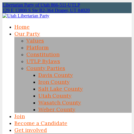
Libertarian Party of Utah 866-511-UTLP
129 E 13800 S Ste B2-364 Draper, UT 84020
Home
Our Party
Values
Platform
Constitution
UTLP Bylaws
County Parties
Davis County
Iron County
Salt Lake County
Utah County
Wasatch County
Weber County
Join
Become a Candidate
Get involved