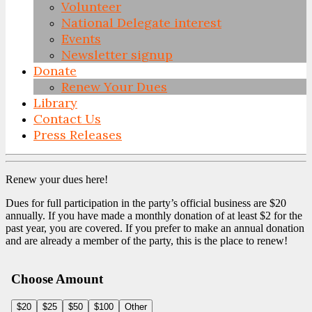
Volunteer
National Delegate interest
Events
Newsletter signup
Donate
Renew Your Dues
Library
Contact Us
Press Releases
Skip
to
Renew your dues here!
content
Dues for full participation in the party’s official business are $20
annually. If you have made a monthly donation of at least $2 for the
past year, you are covered. If you prefer to make an annual donation
and are already a member of the party, this is the place to renew!