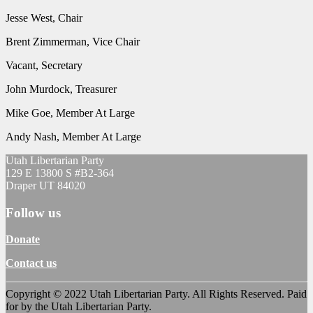
Jesse West, Chair
Brent Zimmerman, Vice Chair
Vacant, Secretary
John Murdock, Treasurer
Mike Goe, Member At Large
Andy Nash, Member At Large
Utah Libertarian Party
129 E 13800 S #B2-364
Draper UT 84020
Follow us
Donate
Contact us
Copyright © 2022 Utah Libertarian Party. All Rights Reserved. Paid
for by the Utah Libertarian Party.