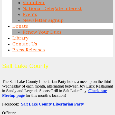
Volunteer
National Delegate interest
Events
Newsletter signup
Donate
Renew Your Dues
Library
Contact Us
Press Releases
Skip
Salt Lake County
to
content
The Salt Lake County Libertarian Party holds a meetup on the third
Wednesday of each month, alternating between Joy Luck Restaurant
in Sandy and Legends Sports Grill in Salt Lake City.
Check our
Meetup page
for this month’s location!
Facebook:
Salt Lake County Libertarian Party
Officers: