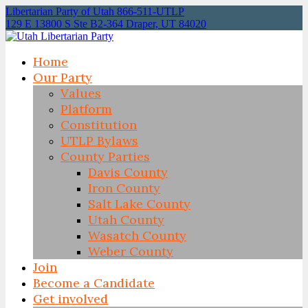
Libertarian Party of Utah 866-511-UTLP
129 E 13800 S Ste B2-364 Draper, UT 84020
Home
Our Party
Values
Platform
Constitution
UTLP Bylaws
County Parties
Davis County
Iron County
Salt Lake County
Utah County
Wasatch County
Weber County
Join
Become a Candidate
Get involved