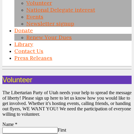
Volunteer
National Delegate interest
Events
Newsletter signup
Donate
Renew Your Dues
Library
Contact Us
Press Releases
Skip
to
Volunteer
content
The Libertarian Party of Utah needs your help to spread the message
of liberty! Please sign up here to let us know how you would like to
get involved. Whether it’s hosting events, calling friends, or handing
out flyers, WE WANT YOU! We need the participation of everyone
willing to volunteer.
Name
*
First