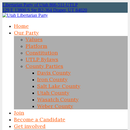
Libertarian Party of Utah 866-511-UTLP
129 E 13800 S Ste B2-364 Draper, UT 84020
Home
Our Party
Values
Platform
Constitution
UTLP Bylaws
County Parties
Davis County
Iron County
Salt Lake County
Utah County
Wasatch County
Weber County
Join
Become a Candidate
Get involved