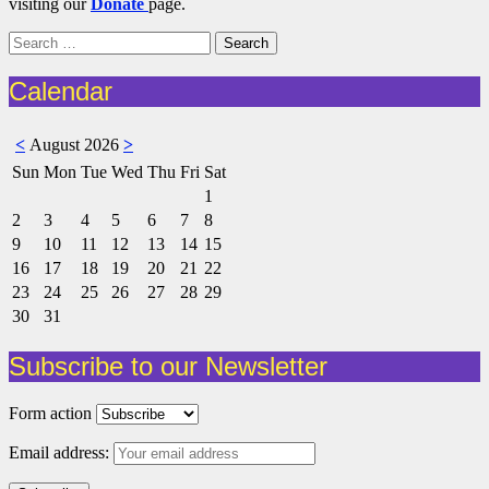
visiting our
Donate
page.
Search
for:
Calendar
<
August 2026
>
Sun
Mon
Tue
Wed
Thu
Fri
Sat
1
2
3
4
5
6
7
8
9
10
11
12
13
14
15
16
17
18
19
20
21
22
23
24
25
26
27
28
29
30
31
Subscribe to our Newsletter
Form action
Email address: