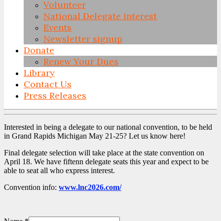
Volunteer
National Delegate interest
Events
Newsletter signup
Donate
Renew Your Dues
Library
Contact Us
Press Releases
Skip
to
Interested in being a delegate to our national convention, to be held
content
in Grand Rapids Michigan May 21-25? Let us know here!
Final delegate selection will take place at the state convention on
April 18. We have fiftenn delegate seats this year and expect to be
able to seat all who express interest.
Convention info:
www.lnc2026.com/