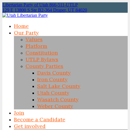
Libertarian Party of Utah 866-511-UTLP
129 E 13800 S Ste B2-364 Draper, UT 84020
Home
Our Party
Values
Platform
Constitution
UTLP Bylaws
County Parties
Davis County
Iron County
Salt Lake County
Utah County
Wasatch County
Weber County
Join
Become a Candidate
Get involved