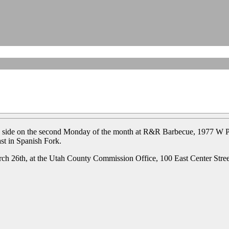
h side on the second Monday of the month at R&R Barbecue, 1977 W P
st in Spanish Fork.
h 26th, at the Utah County Commission Office, 100 East Center Stre