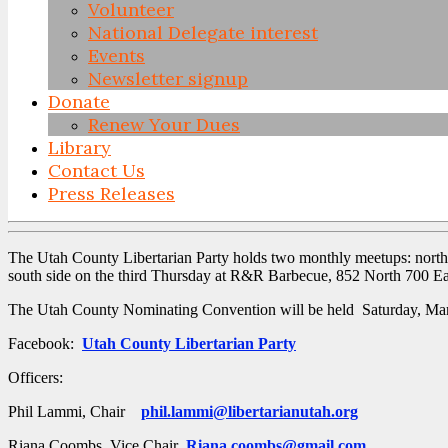
Volunteer
National Delegate interest
Events
Newsletter signup
Donate
Renew Your Dues
Library
Contact Us
Press Releases
Skip
to
The Utah County Libertarian Party holds two monthly meetups: nort
content
south side on the third Thursday at R&R Barbecue, 852 North 700 Ea
The Utah County Nominating Convention will be held Saturday, Marc
Facebook:
Utah County Libertarian Party
Officers:
Phil Lammi, Chair
phil.lammi@libertarianutah.org
Riana Coombs, Vice Chair
Riana.coombs@gmail.com