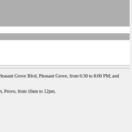
leasant Grove Blvd, Pleasant Grove, from 6:30 to 8:00 PM; and
et, Provo, from 10am to 12pm.