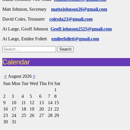
Matt Johnson, Secretary
mattajohnson26@gmail.com
David Coles, Treasurer
colesda23@gmail.com
At Large, Geoff Johnson
Geoff.johnson2525@gmail.com
At Large, Emilee Follett
emileefollett@gmail.com
Search
for:
Calendar
<
August 2026
>
Sun
Mon
Tue
Wed
Thu
Fri
Sat
1
2
3
4
5
6
7
8
9
10
11
12
13
14
15
16
17
18
19
20
21
22
23
24
25
26
27
28
29
30
31