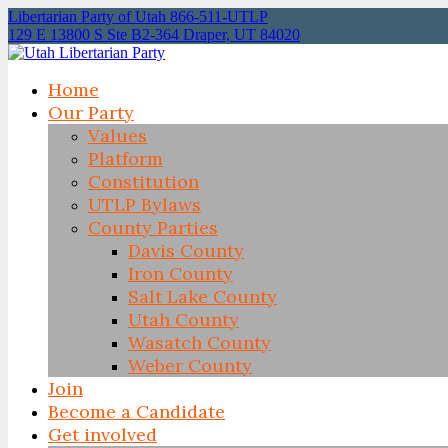
Libertarian Party of Utah 866-511-UTLP
129 E 13800 S Ste B2-364 Draper, UT 84020
Home
Our Party
Values
Platform
Constitution
UTLP Bylaws
County Parties
Davis County
Iron County
Salt Lake County
Utah County
Wasatch County
Weber County
Join
Become a Candidate
Get involved